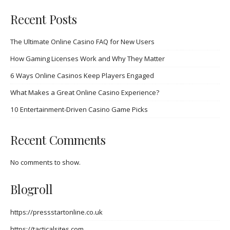
Recent Posts
The Ultimate Online Casino FAQ for New Users
How Gaming Licenses Work and Why They Matter
6 Ways Online Casinos Keep Players Engaged
What Makes a Great Online Casino Experience?
10 Entertainment-Driven Casino Game Picks
Recent Comments
No comments to show.
Blogroll
https://pressstartonline.co.uk
https://tacticalsites.com