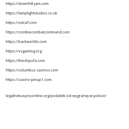
https://downhill-jam.com
https://lamplightstudios.co.uk
https://odcaf.com
https://zombiecombatcommand.com
https://backworlds.com
https://vsgaming.org
https://theshpufa.com
https://columbus-casinos.com
https://casino-pinup1.com
legalnekasynoonline.org/podatek-od-wygranej-w-polsce/