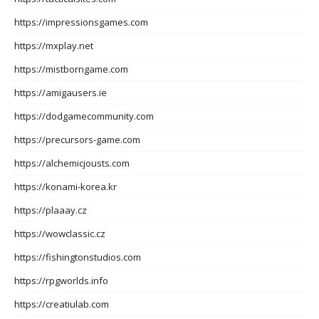
https://impressionsgames.com
https://mxplay.net
https://mistborngame.com
https://amigausers.ie
https://dodgamecommunity.com
https://precursors-game.com
https://alchemicjousts.com
https://konami-korea.kr
https://plaaay.cz
https://wowclassic.cz
https://fishingtonstudios.com
https://rpgworlds.info
https://creatiulab.com