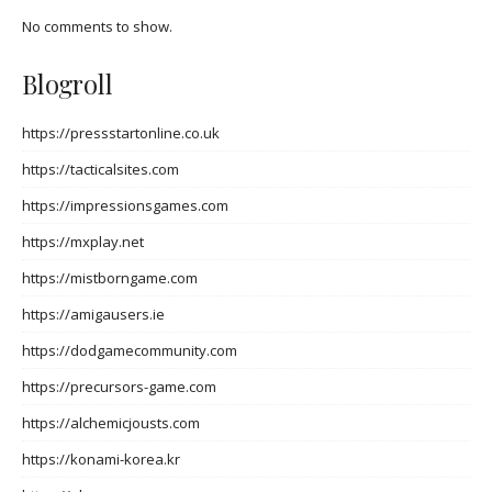
No comments to show.
Blogroll
https://pressstartonline.co.uk
https://tacticalsites.com
https://impressionsgames.com
https://mxplay.net
https://mistborngame.com
https://amigausers.ie
https://dodgamecommunity.com
https://precursors-game.com
https://alchemicjousts.com
https://konami-korea.kr