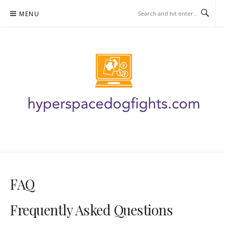
Skip
MENU
to
content
HYPERSPACEDOGFIGHTS.COM
– ONLINE CASINO
FAQ
Frequently Asked Questions