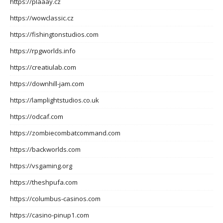
https://plaaay.cz
https://wowclassic.cz
https://fishingtonstudios.com
https://rpgworlds.info
https://creatiulab.com
https://downhill-jam.com
https://lamplightstudios.co.uk
https://odcaf.com
https://zombiecombatcommand.com
https://backworlds.com
https://vsgaming.org
https://theshpufa.com
https://columbus-casinos.com
https://casino-pinup1.com