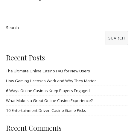
Search
SEARCH
Recent Posts
The Ultimate Online Casino FAQ for New Users
How Gaming Licenses Work and Why They Matter
6 Ways Online Casinos Keep Players Engaged
What Makes a Great Online Casino Experience?
10 Entertainment-Driven Casino Game Picks
Recent Comments