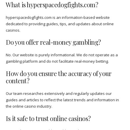
What is hyperspacedogfights.com?
hyperspacedogfights.com is an information-based website
dedicated to providing guides, tips, and updates about online
casinos.
Do you offer real-money gambling?
No. Our website is purely informational. We do not operate as a
gambling platform and do not facilitate real-money betting.
How do you ensure the accuracy of your
content?
Our team researches extensively and regularly updates our
guides and articles to reflect the latest trends and information in
the online casino industry.
Is it safe to trust online casinos?