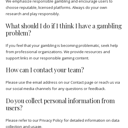
We emphasize responsible gambling and encourage users to
choose reputable, licensed platforms. Always do your own
research and play responsibly.
What should I do if I think I have a gambling
problem?
If you feel that your gambling is becoming problematic, seek help
from professional organizations. We provide resources and
support links in our responsible gaming content.
How can I contact your team?
Please use the email address on our Contact page or reach us via
our social media channels for any questions or feedback.
Do you collect personal information from
users?
Please refer to our Privacy Policy for detailed information on data
collection and usage.