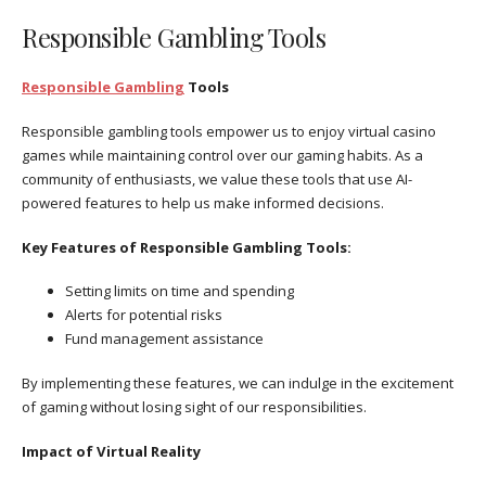
Responsible Gambling Tools
Responsible Gambling
Tools
Responsible gambling tools empower us to enjoy virtual casino
games while maintaining control over our gaming habits. As a
community of enthusiasts, we value these tools that use AI-
powered features to help us make informed decisions.
Key Features of Responsible Gambling Tools:
Setting limits on time and spending
Alerts for potential risks
Fund management assistance
By implementing these features, we can indulge in the excitement
of gaming without losing sight of our responsibilities.
Impact of Virtual Reality