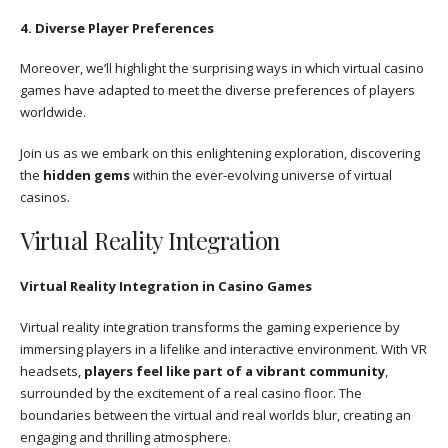
4. Diverse Player Preferences
Moreover, we’ll highlight the surprising ways in which virtual casino
games have adapted to meet the diverse preferences of players
worldwide.
Join us as we embark on this enlightening exploration, discovering
the
hidden gems
within the ever-evolving universe of virtual
casinos.
Virtual Reality Integration
Virtual Reality Integration in Casino Games
Virtual reality integration transforms the gaming experience by
immersing players in a lifelike and interactive environment. With VR
headsets,
players feel like part of a vibrant community
,
surrounded by the excitement of a real casino floor. The
boundaries between the virtual and real worlds blur, creating an
engaging and thrilling atmosphere.