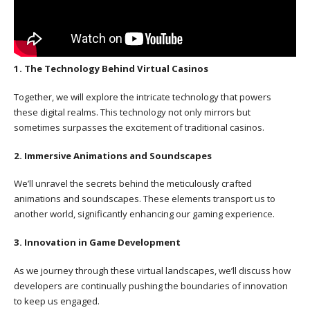
1. The Technology Behind Virtual Casinos
Together, we will explore the intricate technology that powers
these digital realms. This technology not only mirrors but
sometimes surpasses the excitement of traditional casinos.
2. Immersive Animations and Soundscapes
We’ll unravel the secrets behind the meticulously crafted
animations and soundscapes. These elements transport us to
another world, significantly enhancing our gaming experience.
3. Innovation in Game Development
As we journey through these virtual landscapes, we’ll discuss how
developers are continually pushing the boundaries of innovation
to keep us engaged.