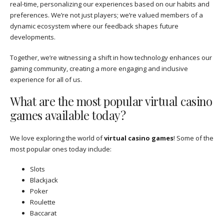
real-time, personalizing our experiences based on our habits and
preferences. We’re not just players; we’re valued members of a
dynamic ecosystem where our feedback shapes future
developments.
Together, we’re witnessing a shift in how technology enhances our
gaming community, creating a more engaging and inclusive
experience for all of us.
What are the most popular virtual casino
games available today?
We love exploring the world of
virtual casino games
! Some of the
most popular ones today include:
Slots
Blackjack
Poker
Roulette
Baccarat