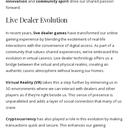
innovation
and
community spirit
drive our shared passion
forward.
Live Dealer Evolution
In recent years,
live dealer games
have transformed our online
gaming experience by blending the excitement of real-life
interactions with the convenience of digital access. As part of a
community that values shared experiences, we’ve embraced this
evolution in virtual casinos. Live dealer technology offers us a
bridge between the virtual and physical realms, creating an
authentic casino atmosphere without leaving our homes.
Virtual Reality (VR)
takes this a step further by immersing us in
3D environments where we can interact with dealers and other
players as if they’re right beside us. This sense of presence is
unparalleled and adds a layer of social connection that many of us
crave.
Cryptocurrency
has also played a role in this evolution by making
transactions quick and secure. This enhances our gaming