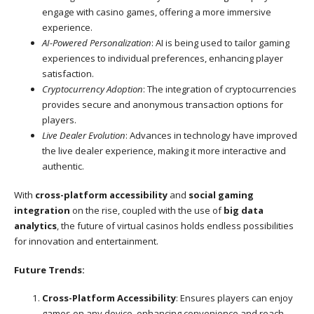
engage with casino games, offering a more immersive
experience.
AI-Powered Personalization
: AI is being used to tailor gaming
experiences to individual preferences, enhancing player
satisfaction.
Cryptocurrency Adoption
: The integration of cryptocurrencies
provides secure and anonymous transaction options for
players.
Live Dealer Evolution
: Advances in technology have improved
the live dealer experience, making it more interactive and
authentic.
With
cross-platform accessibility
and
social gaming
integration
on the rise, coupled with the use of
big data
analytics
, the future of virtual casinos holds endless possibilities
for innovation and entertainment.
Future Trends:
Cross-Platform Accessibility
: Ensures players can enjoy
games on any device, enhancing convenience and reach.