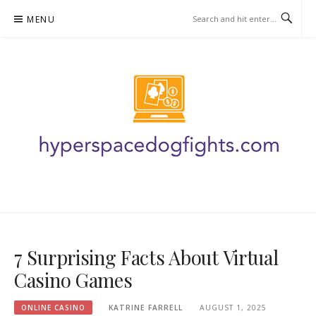
Skip
MENU
to
content
HYPERSPACEDOGFIGHTS.COM
– ONLINE CASINO
7 Surprising Facts About Virtual
Casino Games
ONLINE CASINO
KATRINE FARRELL
AUGUST 1, 2025