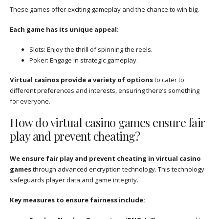
These games offer exciting gameplay and the chance to win big.
Each game has its unique appeal
:
Slots: Enjoy the thrill of spinning the reels.
Poker: Engage in strategic gameplay.
Virtual casinos provide a variety of options
to cater to
different preferences and interests, ensuring there’s something
for everyone.
How do virtual casino games ensure fair
play and prevent cheating?
We ensure fair play and prevent cheating in virtual casino
games
through advanced encryption technology. This technology
safeguards player data and game integrity.
Key measures to ensure fairness include: