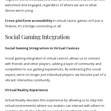
welcomed and engaged, regardless of where we are or what
device we’re using.
Cross-platform accessibility
in virtual casino games isn’t just a
feature; it’s a bridge connecting us all.
Social Gaming Integration
Social Gaming Integration in Virtual Casinos
Social gaming integration in virtual casinos allows us to connect
with friends and other players, adding a layer of community and
competition to our gaming experiences. By embracing this social
aspect, we’re no longer just individual players; we become part of a
vibrant, interactive community.
Virtual Reality Experience
Virtual Reality elevates this experience by allowing us to step into
virtual environments where our avatars can interact with others in