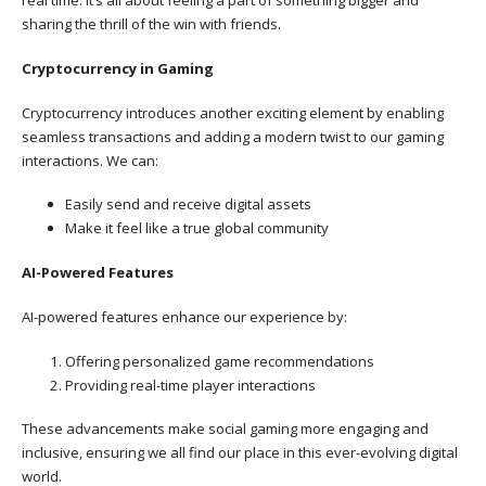
real time. It’s all about feeling a part of something bigger and
sharing the thrill of the win with friends.
Cryptocurrency in Gaming
Cryptocurrency introduces another exciting element by enabling
seamless transactions and adding a modern twist to our gaming
interactions. We can:
Easily send and receive digital assets
Make it feel like a true global community
AI-Powered Features
AI-powered features enhance our experience by:
Offering personalized game recommendations
Providing real-time player interactions
These advancements make social gaming more engaging and
inclusive, ensuring we all find our place in this ever-evolving digital
world.