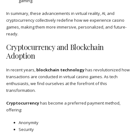
gaming.
In summary, these advancements in virtual reality, AI, and
cryptocurrency collectively redefine how we experience casino
games, making them more immersive, personalized, and future-
ready.
Cryptocurrency and Blockchain
Adoption
In recent years,
blockchain technology
has revolutionized how
transactions are conducted in virtual casino games. As tech
enthusiasts, we find ourselves at the forefront of this
transformation.
Cryptocurrency
has become a preferred payment method,
offering:
Anonymity
Security