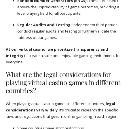
Random Number Generators (RNGs):
These are used to
ensure the unpredictability of game outcomes, providing a
level playing field for all participants.
Regular Audits and Testing:
Independent third parties
conduct regular audits and testing to further validate the
fairness of our games.
At our virtual casino, we prioritize transparency and
integrity
to create a safe and enjoyable gaming environment for
everyone.
What are the legal considerations for
playing virtual casino games in different
countries?
When playing virtual casino games in different countries,
legal
considerations vary widely
. It’s crucial to research the specific
laws and regulations that govern online gambling in each region.
Some countries have strict restrictions.