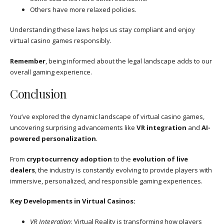
Others have more relaxed policies.
Understanding these laws helps us stay compliant and enjoy
virtual casino games responsibly.
Remember
, being informed about the legal landscape adds to our
overall gaming experience.
Conclusion
You’ve explored the dynamic landscape of virtual casino games,
uncovering surprising advancements like
VR integration
and
AI-
powered personalization
.
From
cryptocurrency adoption
to the
evolution of live
dealers
, the industry is constantly evolving to provide players with
immersive, personalized, and responsible gaming experiences.
Key Developments in Virtual Casinos:
VR Integration
: Virtual Reality is transforming how players