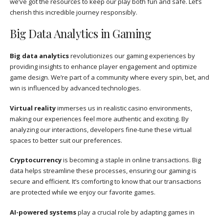
we’ve got the resources to keep our play both fun and safe. Let’s
cherish this incredible journey responsibly.
Big Data Analytics in Gaming
Big data analytics
revolutionizes our gaming experiences by
providing insights to enhance player engagement and optimize
game design. We’re part of a community where every spin, bet, and
win is influenced by advanced technologies.
Virtual reality
immerses us in realistic casino environments,
making our experiences feel more authentic and exciting. By
analyzing our interactions, developers fine-tune these virtual
spaces to better suit our preferences.
Cryptocurrency
is becoming a staple in online transactions. Big
data helps streamline these processes, ensuring our gaming is
secure and efficient. It’s comforting to know that our transactions
are protected while we enjoy our favorite games.
AI-powered systems
play a crucial role by adapting games in