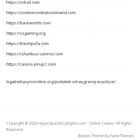
https://odcaf.com
https://zombiecombatcommand.com
https://backworlds.com
https://vsgaming.org
https://theshpufa.com
https://columbus-casinos.com
https://casino-pinup1.com
legalnekasynoonline.org/podatek-od-wygranej-w-polsce/
Copyright © 2026 HyperSpaceDogfights.com - Online Casino. All Rights
Reserved.
Boston Theme by
FameThemes