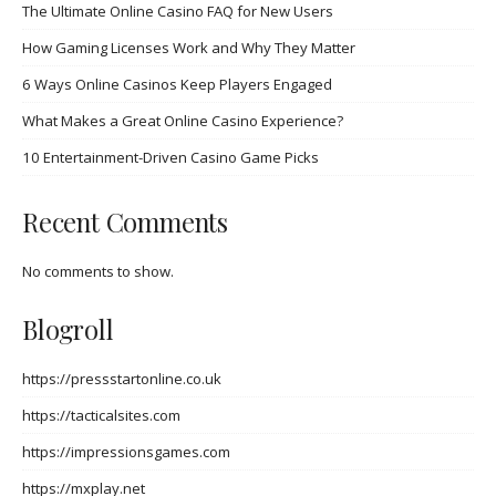
The Ultimate Online Casino FAQ for New Users
How Gaming Licenses Work and Why They Matter
6 Ways Online Casinos Keep Players Engaged
What Makes a Great Online Casino Experience?
10 Entertainment-Driven Casino Game Picks
Recent Comments
No comments to show.
Blogroll
https://pressstartonline.co.uk
https://tacticalsites.com
https://impressionsgames.com
https://mxplay.net