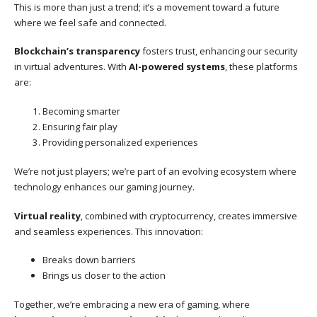
This is more than just a trend; it’s a movement toward a future
where we feel safe and connected.
Blockchain’s transparency
fosters trust, enhancing our security
in virtual adventures. With
AI-powered systems
, these platforms
are:
Becoming smarter
Ensuring fair play
Providing personalized experiences
We’re not just players; we’re part of an evolving ecosystem where
technology enhances our gaming journey.
Virtual reality
, combined with cryptocurrency, creates immersive
and seamless experiences. This innovation:
Breaks down barriers
Brings us closer to the action
Together, we’re embracing a new era of gaming, where