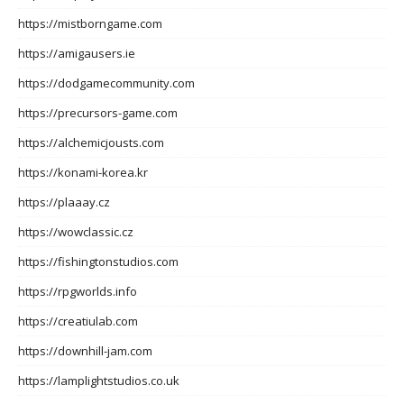
https://mistborngame.com
https://amigausers.ie
https://dodgamecommunity.com
https://precursors-game.com
https://alchemicjousts.com
https://konami-korea.kr
https://plaaay.cz
https://wowclassic.cz
https://fishingtonstudios.com
https://rpgworlds.info
https://creatiulab.com
https://downhill-jam.com
https://lamplightstudios.co.uk