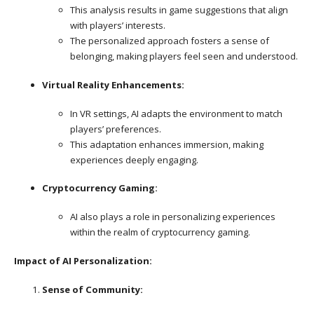
This analysis results in game suggestions that align
with players’ interests.
The personalized approach fosters a sense of
belonging, making players feel seen and understood.
Virtual Reality Enhancements:
In VR settings, AI adapts the environment to match
players’ preferences.
This adaptation enhances immersion, making
experiences deeply engaging.
Cryptocurrency Gaming:
AI also plays a role in personalizing experiences
within the realm of cryptocurrency gaming.
Impact of AI Personalization:
Sense of Community: