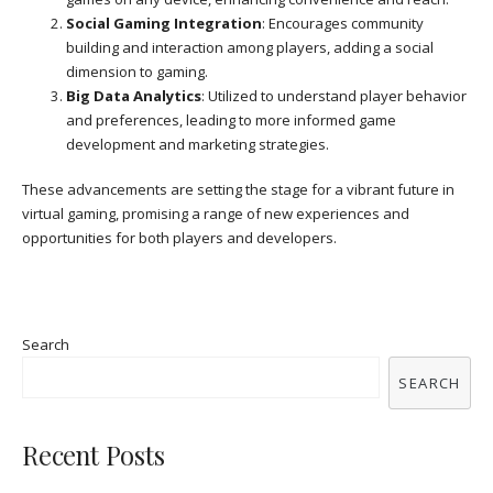
Social Gaming Integration
: Encourages community
building and interaction among players, adding a social
dimension to gaming.
Big Data Analytics
: Utilized to understand player behavior
and preferences, leading to more informed game
development and marketing strategies.
These advancements are setting the stage for a vibrant future in
virtual gaming, promising a range of new experiences and
opportunities for both players and developers.
Search
SEARCH
Recent Posts