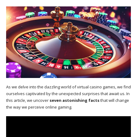
As we delve into the dazzling world of virtual casino games, we find
ourselves captivated by the unexpected surprises that await us. In
this article, we uncover
seven astonishing facts
that will change
the way we perceive online gaming.