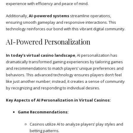
experience with efficiency and peace of mind.
Additionally,
AI-powered systems
streamline operations,
ensuring smooth gameplay and responsive interactions. This
technology reinforces our bond with this vibrant digital community.
AI-Powered Personalization
In today’s virtual casino landscape
, AI personalization has
dramatically transformed gaming experiences by tailoring games
and recommendations to match players’ unique preferences and
behaviors. This advanced technology ensures players don’t feel
like just another number; instead, it creates a sense of community
by recognizing and responding to individual desires.
Key Aspects of AI Personalization in Virtual Casinos:
Game Recommendations:
Casinos utilize AI to analyze players’ play styles and
betting patterns.