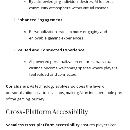
By acknowledging individual desires, AI fosters a
community atmosphere within virtual casinos.
Enhanced Engagement:
Personalization leads to more engaging and
enjoyable gaming experiences.
Valued and Connected Experience:
AI-powered personalization ensures that virtual
casinos become welcoming spaces where players
feel valued and connected.
Conclusion:
As technology evolves, so does the level of
personalization in virtual casinos, making AI an indispensable part
of the gaming journey.
Cross-Platform Accessibility
Seamless cross-platform accessibility
ensures players can