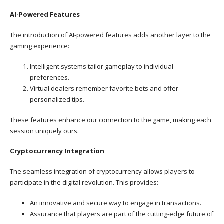
AI-Powered Features
The introduction of AI-powered features adds another layer to the
gaming experience:
Intelligent systems tailor gameplay to individual
preferences.
Virtual dealers remember favorite bets and offer
personalized tips.
These features enhance our connection to the game, making each
session uniquely ours.
Cryptocurrency Integration
The seamless integration of cryptocurrency allows players to
participate in the digital revolution. This provides:
An innovative and secure way to engage in transactions.
Assurance that players are part of the cutting-edge future of