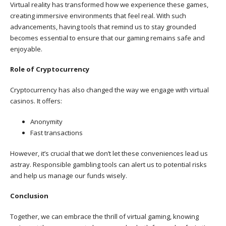
Virtual reality has transformed how we experience these games,
creating immersive environments that feel real. With such
advancements, having tools that remind us to stay grounded
becomes essential to ensure that our gaming remains safe and
enjoyable.
Role of Cryptocurrency
Cryptocurrency has also changed the way we engage with virtual
casinos. It offers:
Anonymity
Fast transactions
However, it’s crucial that we don’t let these conveniences lead us
astray. Responsible gambling tools can alert us to potential risks
and help us manage our funds wisely.
Conclusion
Together, we can embrace the thrill of virtual gaming, knowing