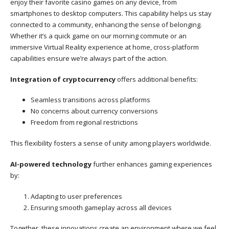
enjoy their favorite casino games on any device, from
smartphones to desktop computers. This capability helps us stay
connected to a community, enhancing the sense of belonging.
Whether it’s a quick game on our morning commute or an
immersive Virtual Reality experience at home, cross-platform
capabilities ensure we’re always part of the action.
Integration of cryptocurrency
offers additional benefits:
Seamless transitions across platforms
No concerns about currency conversions
Freedom from regional restrictions
This flexibility fosters a sense of unity among players worldwide.
AI-powered technology
further enhances gaming experiences
by:
Adapting to user preferences
Ensuring smooth gameplay across all devices
Together, these innovations create an environment where we feel