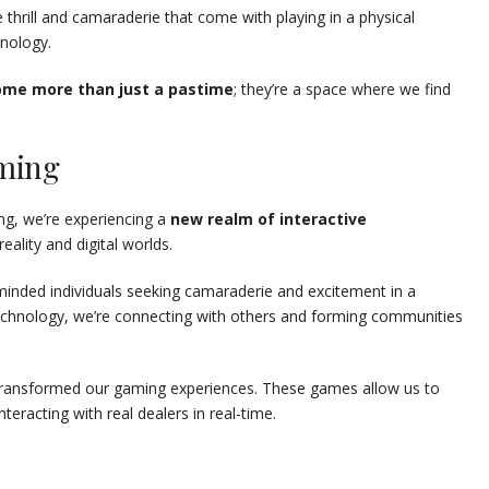
 thrill and camaraderie that come with playing in a physical
hnology.
ome more than just a pastime
; they’re a space where we find
aming
ng, we’re experiencing a
new realm of interactive
eality and digital worlds.
inded individuals seeking camaraderie and excitement in a
technology, we’re connecting with others and forming communities
ransformed our gaming experiences. These games allow us to
nteracting with real dealers in real-time.