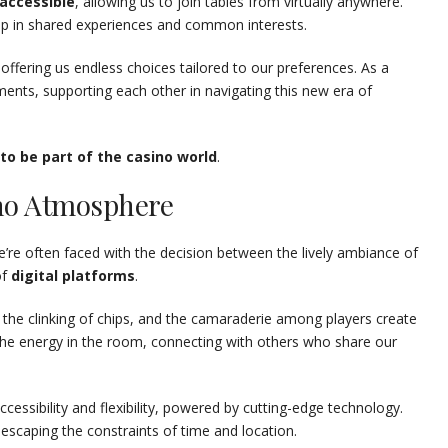
accessible
, allowing us to join tables from virtually anywhere.
ip in shared experiences and common interests.
ffering us endless choices tailored to our preferences. As a
nts, supporting each other in navigating this new era of
to be part of the casino world
.
sino Atmosphere
e’re often faced with the decision between the lively ambiance of
of
digital platforms
.
, the clinking of chips, and the camaraderie among players create
e energy in the room, connecting with others who share our
ccessibility and flexibility, powered by cutting-edge technology.
scaping the constraints of time and location.