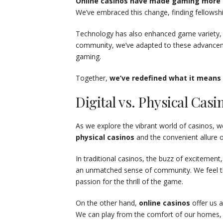
Online casinos have made gaming more 
We’ve embraced this change, finding fellowsh
Technology has also enhanced game variety, o
community, we’ve adapted to these advanceme
gaming.
Together,
we’ve redefined what it means 
Digital vs. Physical Ca
As we explore the vibrant world of casinos, w
physical casinos
and the convenient allure 
In traditional casinos, the buzz of excitement
an unmatched sense of community. We feel th
passion for the thrill of the game.
On the other hand,
online casinos
offer us a
We can play from the comfort of our homes, e