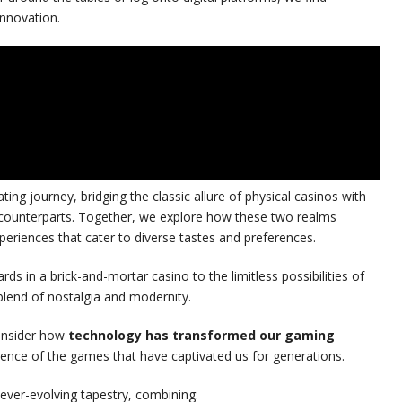
innovation.
ating journey, bridging the classic allure of physical casinos with
al counterparts. Together, we explore how these two realms
eriences that cater to diverse tastes and preferences.
ards in a brick-and-mortar casino to the limitless possibilities of
blend of nostalgia and modernity.
consider how
technology has transformed our gaming
ence of the games that have captivated us for generations.
ever-evolving tapestry, combining: