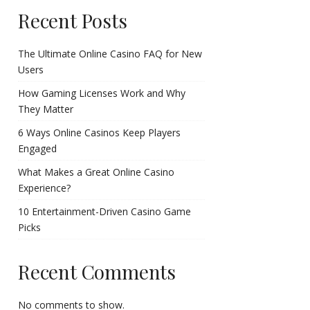
Recent Posts
The Ultimate Online Casino FAQ for New
Users
How Gaming Licenses Work and Why
They Matter
6 Ways Online Casinos Keep Players
Engaged
What Makes a Great Online Casino
Experience?
10 Entertainment-Driven Casino Game
Picks
Recent Comments
No comments to show.