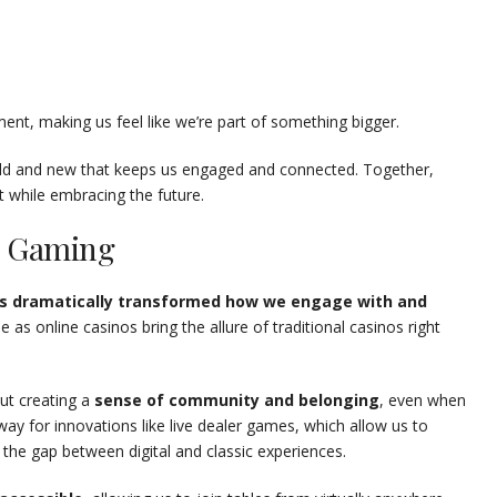
ent, making us feel like we’re part of something bigger.
f old and new that keeps us engaged and connected. Together,
t while embracing the future.
n Gaming
s dramatically transformed how we engage with and
time as online casinos bring the allure of traditional casinos right
out creating a
sense of community and belonging
, even when
ay for innovations like live dealer games, which allow us to
ng the gap between digital and classic experiences.