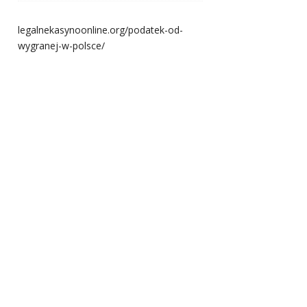
legalnekasynoonline.org/podatek-od-
wygranej-w-polsce/