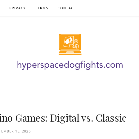
Q
PRIVACY
TERMS
CONTACT
ACEDOGFIGHTS.CO
CASINO
no Games: Digital vs. Classic
TEMBER 15, 2025