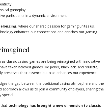
enticity
hysical gameplay
ive participants in a dynamic environment
belonging
, where our shared passion for gaming unites us.
echnology enhances our connections and enriches our gaming
eimagined
 as classic casino games are being reimagined with innovative
have taken beloved games like poker, blackjack, and roulette,
ly preserves their essence but also enhances our experience.
dges the gap between the traditional casino atmosphere and the
d approach allows us to join a community of players, sharing the
 special.
d that
technology has brought a new dimension to classic